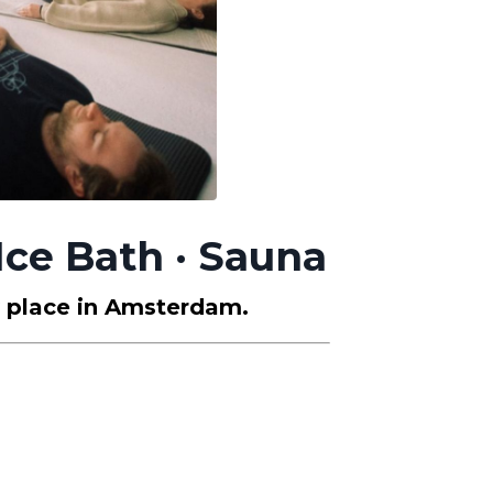
Ice Bath · Sauna
y place in Amsterdam.