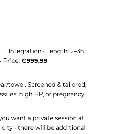
 Integration · Length: 2–3h
· Price:
€999.99
ar/towel. Screened & tailored;
issues, high BP, or pregnancy.
 you want a private session at
city - there will be additional