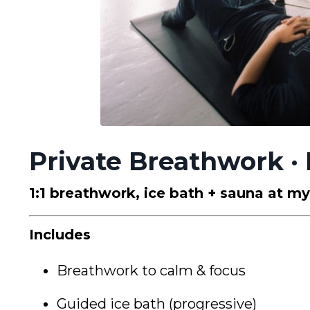
Private Breathwork · 
1:1 breathwork, ice bath + sauna at m
Includes
Breathwork to calm & focus
Guided ice bath (progressive)