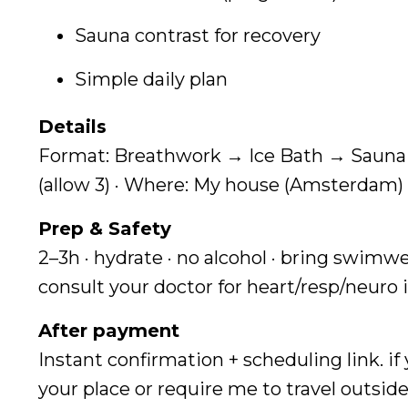
Sauna contrast for recovery
Simple daily plan
Details
Format: Breathwork → Ice Bath → Sauna →
(allow 3) · Where: My house (Amsterdam) 
Prep & Safety
2–3h · hydrate · no alcohol · bring swimwe
consult your doctor for heart/resp/neuro 
After payment
Instant confirmation + scheduling link. if
your place or require me to travel outside 