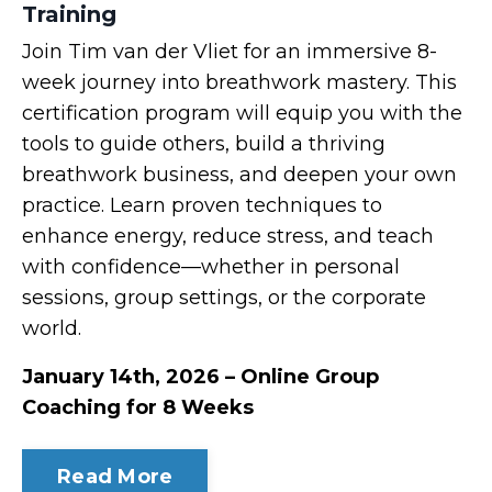
Training
Join Tim van der Vliet for an immersive 8-
week journey into breathwork mastery. This
certification program will equip you with the
tools to guide others, build a thriving
breathwork business, and deepen your own
practice. Learn proven techniques to
enhance energy, reduce stress, and teach
with confidence—whether in personal
sessions, group settings, or the corporate
world.
January 14th, 2026 – Online Group
Coaching for 8 Weeks
Read More