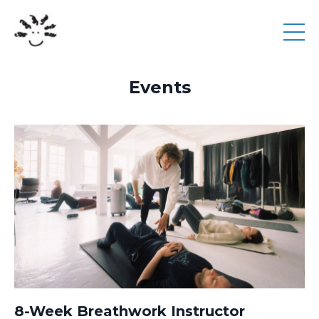
Events
8-Week Breathwork Instructor