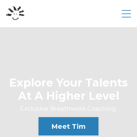
Explore Your Talents
At A Higher Level
Exclusive Breathwork Coaching
Meet Tim