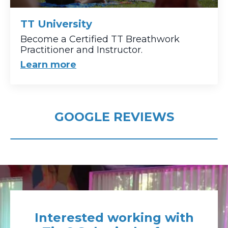
TT University
Become a Certified TT Breathwork
Practitioner and Instructor.
Learn more
GOOGLE REVIEWS
Interested working with