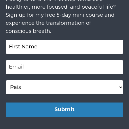
healthier, more focused, and peaceful life?
Sign up for my free 5-day mini course and
experience the transformation of
conscious breath.
Submit