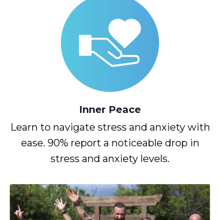
Inner
Peace
Learn to navigate stress and anxiety with
ease. 90% report a noticeable drop in
stress and anxiety levels.