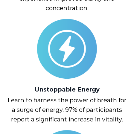
concentration.
Unstoppable
Energy
Learn to harness the power of breath for
a surge of energy. 97% of participants
report a significant increase in vitality.