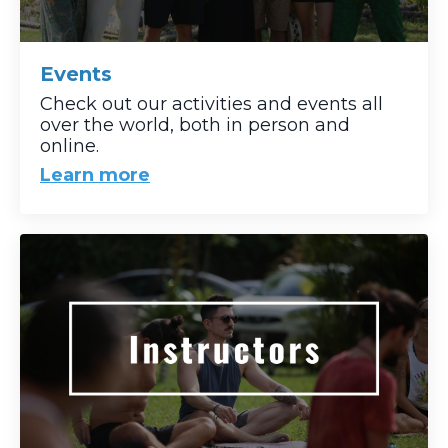
Events
Check out our activities and events all
over the world, both in person and
online.
Learn more