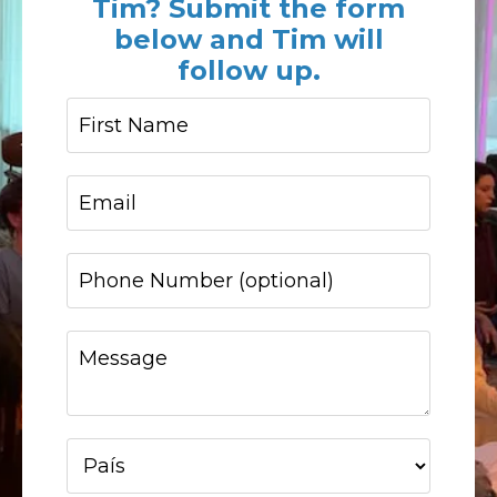
Tim? Submit the form
below and Tim will
follow up.