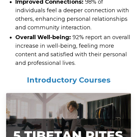
Improved Connections:
98% of
individuals feel a deeper connection with
others, enhancing personal relationships
and community interaction.
Overall Well-being:
92% report an overall
increase in well-being, feeling more
content and satisfied with their personal
and professional lives.
Introductory Courses