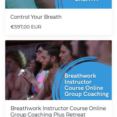
Control Your Breath
€597,00 EUR
Breathwork Instructor Course Online
Group Coaching Plus Retreat