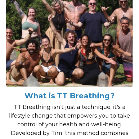
What is TT Breathing?
TT Breathing isn't just a technique; it's a
lifestyle change that empowers you to take
control of your health and well-being.
Developed by Tim, this method combines