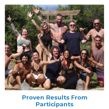
Proven Results From
Participants