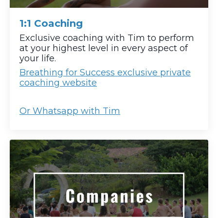
1:1 Coaching
Exclusive coaching with Tim to perform
at your highest level in every aspect of
your life.
Breathing for Success exclusive private
coaching website
Or Whatsapp with Tim