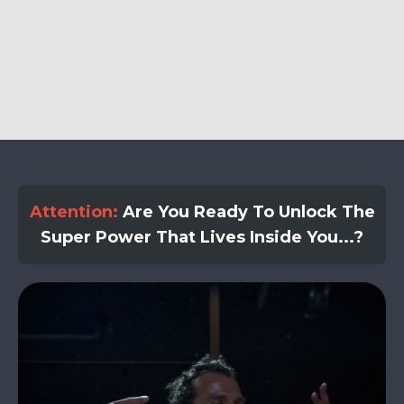
Attention:
Are You Ready To Unlock The
Super Power That Lives Inside You...?