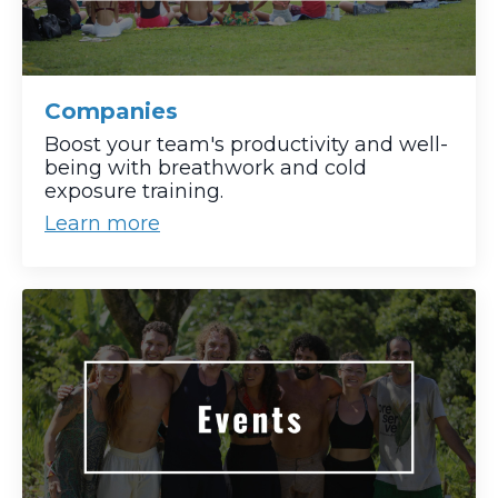
Companies
Boost your team's productivity and well-
being with breathwork and cold
exposure training.
Learn more