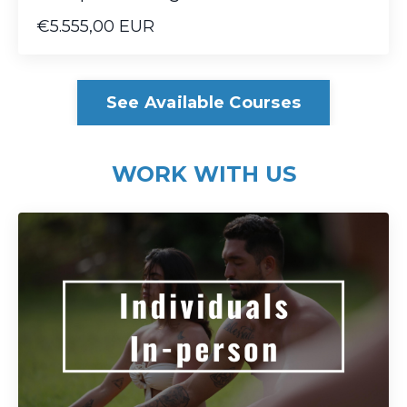
€5.555,00 EUR
See Available Courses
WORK WITH US