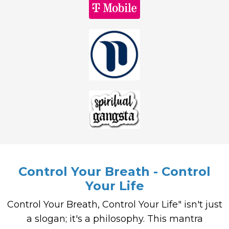
Control Your Breath - Control
Your Life
Control Your Breath, Control Your Life" isn't just
a slogan; it's a philosophy. This mantra