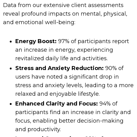
Data from our extensive client assessments
reveal profound impacts on mental, physical,
and emotional well-being:
Energy Boost:
97% of participants report
an increase in energy, experiencing
revitalized daily life and activities.
Stress and Anxiety Reduction:
90% of
users have noted a significant drop in
stress and anxiety levels, leading to a more
relaxed and enjoyable lifestyle.
Enhanced Clarity and Focus:
94% of
participants find an increase in clarity and
focus, enabling better decision-making
and productivity.