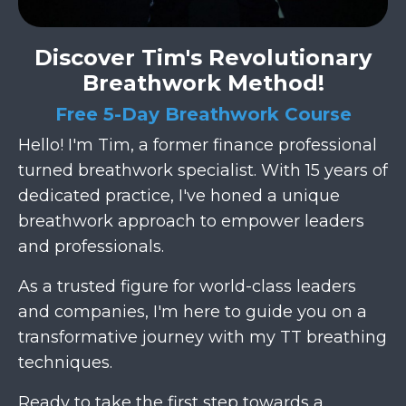
Discover Tim's Revolutionary
Breathwork Method!
Free 5-Day Breathwork Course
Hello! I'm Tim, a former finance professional
turned breathwork specialist. With 15 years of
dedicated practice, I've honed a unique
breathwork approach to empower leaders
and professionals.
As a trusted figure for world-class leaders
and companies, I'm here to guide you on a
transformative journey with my TT breathing
techniques.
Ready to take the first step towards a