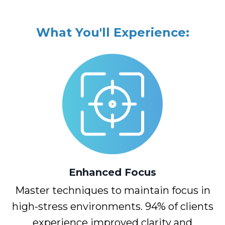
What You'll Experience:
Enhanced
Focus
Master techniques to maintain focus in
high-stress environments. 94% of clients
experience improved clarity and