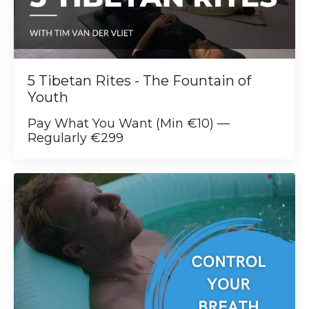
5 Tibetan Rites - The Fountain of
Youth
Pay What You Want (Min €10) —
Regularly €299