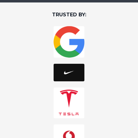
TRUSTED BY: