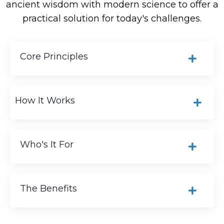
ancient wisdom with modern science to offer a
practical solution for today's challenges.
Core Principles
How It Works
Who's It For
The Benefits