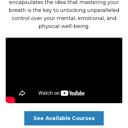
encapsulates the idea that mastering your
breath is the key to unlocking unparalleled
control over your mental, emotional, and
physical well-being.
See Available Courses